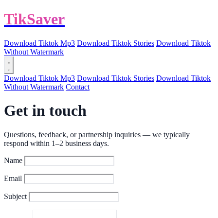
TikSaver
Download Tiktok Mp3
Download Tiktok Stories
Download Tiktok
Without Watermark
Download Tiktok Mp3
Download Tiktok Stories
Download Tiktok
Without Watermark
Contact
Get in touch
Questions, feedback, or partnership inquiries — we typically
respond within 1–2 business days.
Name
Email
Subject