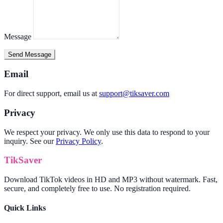
Message
Send Message
Email
For direct support, email us at
support@tiksaver.com
Privacy
We respect your privacy. We only use this data to respond to your
inquiry. See our
Privacy Policy
.
TikSaver
Download TikTok videos in HD and MP3 without watermark. Fast,
secure, and completely free to use. No registration required.
Quick Links